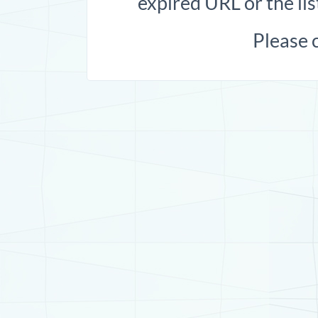
expired URL or the lis
Please 