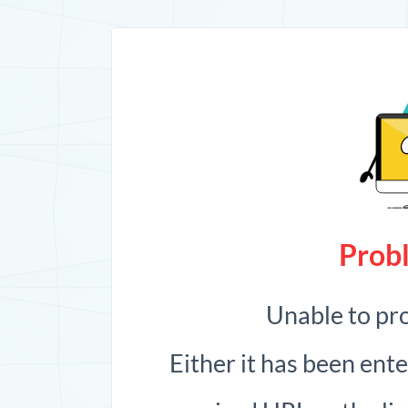
Probl
Unable to pr
Either it has been ent